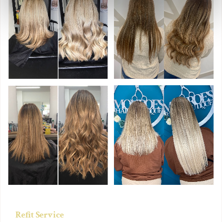
Refit Service