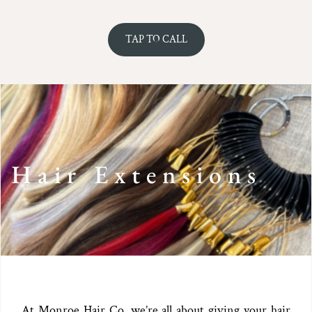
TAP TO CALL
Hair Extensions
At Monroe Hair Co, we’re all about giving your hair