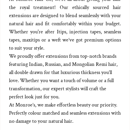
the royal treatment! Our ethically sourced hair
extensions are designed to blend seamlessly with your
natural hair and fit comfortably within your budget.
Whether you're after Itips, injection tapes, seamless
tapes, maxitips or a weft we’ve got premium options
to suit your style.
We proudly offer extensions from top-notch brands
featuring Indian, Russian, and Mongolian Remi hair,
all double drawn for that luxurious thickness you’ll
love. Whether you want a touch of volume or a full
transformation, our expert stylists will craft the
perfect look just for you.
At Monroe’s, we make effortless beauty our priority.
Perfectly colour matched and seamless extensions with
no damage to your natural hair.