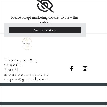
Please accept marketing cookies to view this
content.
Accept cookies
Phone:
01827
289866
Email:
monroeshairbeau
tique@gmail.com