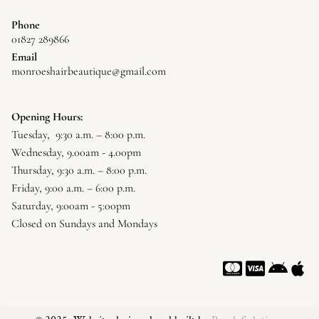
Phone
01827 289866
Email
monroeshairbeautique@gmail.com
Opening Hours:
Tuesday, 9:30 a.m. – 8:00 p.m.
Wednesday, 9.00am - 4.00pm
Thursday, 9:30 a.m. – 8:00 p.m.
Friday, 9:00 a.m. – 6:00 p.m.
Saturday, 9:00am - 5:00pm
Closed on Sundays and Mondays