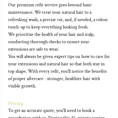
Our premium refit service goes beyond basic
maintenance. We treat your natural hair to a
refreshing wash, a precise cut, and, if needed, a colour
touch-up to keep everything looking fresh.
We prioritise the health of your hair and scalp,
conducting thorough checks to ensure your
extensions are safe to wear.
You will always be given expert tips on how to care for
your extensions and natural hair so that both stay in
top shape. With every refit, you’ll notice the benefits
of proper aftercare - stronger, healthier hair with
visible growth.
Pricing
To get an accurate quote, you'll need to book a
consultation with us. During this 45-minute session,