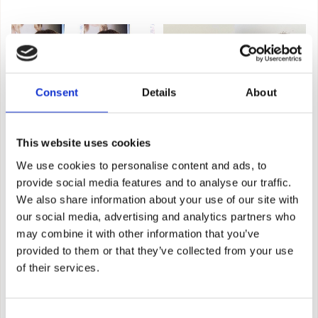
Consent
Details
About
This website uses cookies
We use cookies to personalise content and ads, to
provide social media features and to analyse our traffic.
We also share information about your use of our site with
our social media, advertising and analytics partners who
may combine it with other information that you’ve
provided to them or that they’ve collected from your use
of their services.
Consent