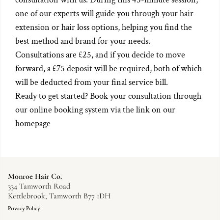
one of our experts will guide you through your hair
extension or hair loss options, helping you find the
best method and brand for your needs.
Consultations are £25, and if you decide to move
forward, a £75 deposit will be required, both of which
will be deducted from your final service bill.
Ready to get started? Book your consultation through
our online booking system via the link on our
homepage
Monroe Hair Co.
334 Tamworth Road
Kettlebrook, Tamworth B77 1DH
Privacy Policy