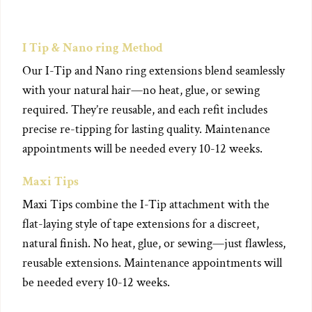
I Tip & Nano ring Method
Our I-Tip and Nano ring extensions blend seamlessly
with your natural hair—no heat, glue, or sewing
required. They’re reusable, and each refit includes
precise re-tipping for lasting quality. Maintenance
appointments will be needed every 10-12 weeks.
Maxi Tips
Maxi Tips combine the I-Tip attachment with the
flat-laying style of tape extensions for a discreet,
natural finish. No heat, glue, or sewing—just flawless,
reusable extensions. Maintenance appointments will
be needed every 10-12 weeks.