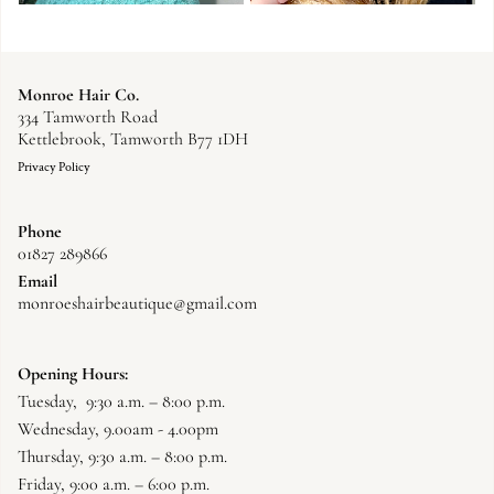
Monroe Hair Co.
334 Tamworth Road
Kettlebrook, Tamworth B77 1DH
Privacy Policy
Phone
01827 289866
Email
monroeshairbeautique@gmail.com
Opening Hours:
Tuesday, 9:30 a.m. – 8:00 p.m.
Wednesday, 9.00am - 4.00pm
Thursday, 9:30 a.m. – 8:00 p.m.
Friday, 9:00 a.m. – 6:00 p.m.