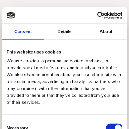
Consent
Details
About
This website uses cookies
We use cookies to personalise content and ads, to
provide social media features and to analyse our traffic.
We also share information about your use of our site with
our social media, advertising and analytics partners who
may combine it with other information that you’ve
provided to them or that they’ve collected from your use
of their services.
Consent
Necessary