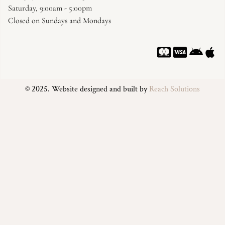
Saturday, 9:00am - 5:00pm
Closed on Sundays and Mondays
© 2025. Website designed and built by
Reach Solutions