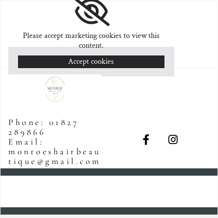
Please accept marketing cookies to view this
content.
Accept cookies
Phone:
01827
289866
Email:
monroeshairbeau
tique@gmail.com