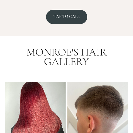
TAP TO CALL
MONROE'S HAIR
GALLERY