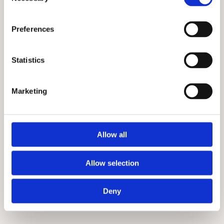
Selection
Preferences
Statistics
Marketing
Allow all
Allow selection
Deny